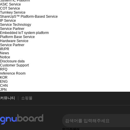
System IC Platform
ASIC Service
COT Service
Turnkey Service
ShareUp5™ Platform-Based Service
IP Service
Service Technology
Service Partner
Embedded IoT system platform
Platform Base Service
Hardware Service
Service Partner
IR/PR
News
Notice
Disclosure data
Customer Support
RFQ
reference Room
KOR
ENG
CHN
JPN
커뮤니티
쇼핑몰
인기검색어