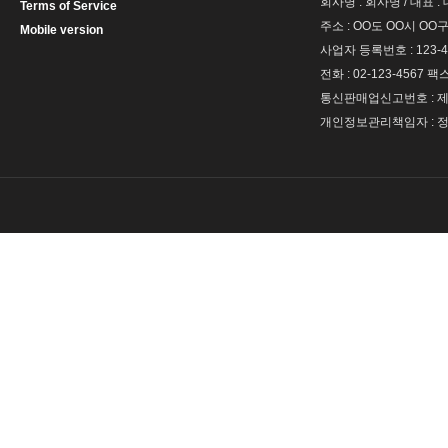
회사명 : 회사명 / 대표 
Terms of Service
주소 : OO도 OO시 OO구
Mobile version
사업자 등록번호 : 123-4
전화 : 02-123-4567 팩스 
통신판매업신고번호 : 제 
개인정보관리책임자 : 