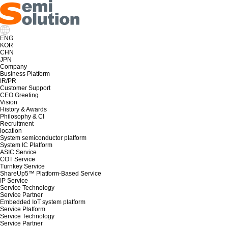
ENG
KOR
CHN
JPN
Company
Business Platform
IR/PR
Customer Support
CEO Greeting
Vision
History & Awards
Philosophy & CI
Recruitment
location
System semiconductor platform
System IC Platform
ASIC Service
COT Service
Turnkey Service
ShareUp5™ Platform-Based Service
IP Service
Service Technology
Service Partner
Embedded IoT system platform
Service Platform
Service Technology
Service Partner