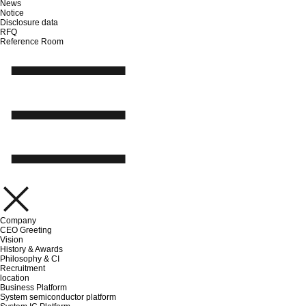
News
Notice
Disclosure data
RFQ
Reference Room
Company
CEO Greeting
Vision
History & Awards
Philosophy & CI
Recruitment
location
Business Platform
System semiconductor platform