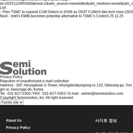
id=20251120RS400&mod=2&utm_source=newsletter&utm_medium=email&utm_cam
List
Prev
TSMC to expand CoW Orders in 2H26 as OSAT CoWoS-like tech rises (202
Next
Intel's EMIB becomes potential alternative to TSMC's CoWoS
25.11.25
Privacy Policy
Rejection of unauthorized e-mail collection
Address : 20F, Heungdeok U-Tower, Heungdeokjungang-ro 120, Giheung-gu, Yon
gin-si, Gyeonggi-do, Korea
Tel : 031-627-5300 / FAX : 031-627-5303 / E-mail : admin@semisolution.com
Copyright Semisolution, Inc. All right reserved.
사이트 정보
About Us
Privacy Policy