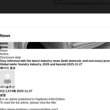
2023
>alertString.fromCha
2025
blackbox
2027
2026
Dashengsubgreeting.p
2023
>ale
News
IR/PR
News
News
Notice
Disclosure data
Stay informed with
the latest industry news (both domestic and overseas)
prov
Global wafer foundry industry, 2026 and beyond
2025-11-27
페이지 정보
세미솔루션
0건
2,574회
2025-11-27
본문
It is an article published in Digitimes ASIA Edition.
To read the full article, please click the title.
https://www.digitimes.com/reports/item.asp?