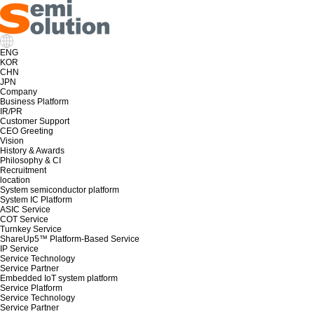
ENG
KOR
CHN
JPN
Company
Business Platform
IR/PR
Customer Support
CEO Greeting
Vision
History & Awards
Philosophy & CI
Recruitment
location
System semiconductor platform
System IC Platform
ASIC Service
COT Service
Turnkey Service
ShareUp5™ Platform-Based Service
IP Service
Service Technology
Service Partner
Embedded IoT system platform
Service Platform
Service Technology
Service Partner