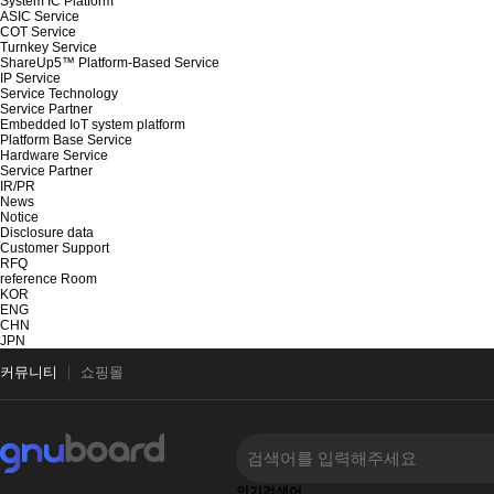
System IC Platform
ASIC Service
COT Service
Turnkey Service
ShareUp5™ Platform-Based Service
IP Service
Service Technology
Service Partner
Embedded IoT system platform
Platform Base Service
Hardware Service
Service Partner
IR/PR
News
Notice
Disclosure data
Customer Support
RFQ
reference Room
KOR
ENG
CHN
JPN
커뮤니티
쇼핑몰
인기검색어