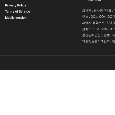
Privacy Policy
회사명 : 회사명 / 대표 
Terms of Service
주소 : OO도 OO시 OO구
Mobile version
사업자 등록번호 : 123-4
전화 : 02-123-4567 팩스 
통신판매업신고번호 : 제 
개인정보관리책임자 : 