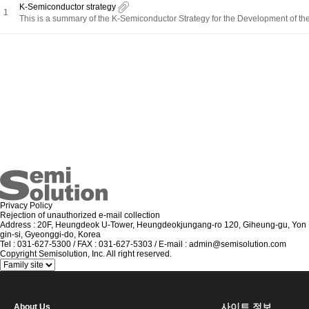
K-Semiconductor strategy
1
This is a summary of the K-Semiconductor Strategy for the Development of the
Privacy Policy
Rejection of unauthorized e-mail collection
Address : 20F, Heungdeok U-Tower, Heungdeokjungang-ro 120, Giheung-gu, Yon
gin-si, Gyeonggi-do, Korea
Tel : 031-627-5300 / FAX : 031-627-5303 / E-mail : admin@semisolution.com
Copyright Semisolution, Inc. All right reserved.
사이트 정보
About Us