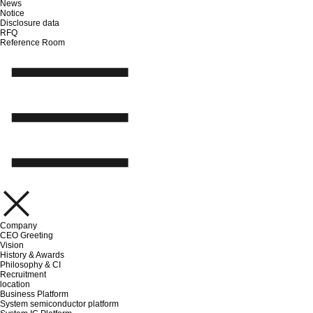
News
Notice
Disclosure data
RFQ
Reference Room
Company
CEO Greeting
Vision
History & Awards
Philosophy & CI
Recruitment
location
Business Platform
System semiconductor platform