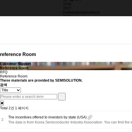
2026
2027
Dashengsubgreeting.p
2023
2025
blackbox
>alertString.fromCha
reference Room
Customer Support
Reference Room
RFQ
Reference Room
These
materials
are provided by SEMISOLUTION.
검색
Total 2건
1 페이지
The incentives offered to investors by state (USA)
2
The data is from Korea Semiconductor Industry Association. You can find the i