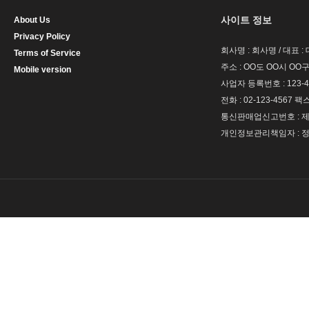
사이트 정보
About Us
Privacy Policy
회사명 : 회사명 / 대표 
Terms of Service
주소 : OO도 OO시 OO구
Mobile version
사업자 등록번호 : 123-4
전화 : 02-123-4567 팩스 
통신판매업신고번호 : 제 
개인정보관리책임자 : 