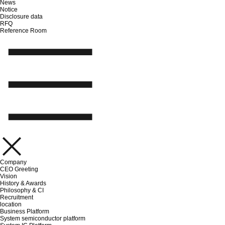
News
Notice
Disclosure data
RFQ
Reference Room
Company
CEO Greeting
Vision
History & Awards
Philosophy & CI
Recruitment
location
Business Platform
System semiconductor platform