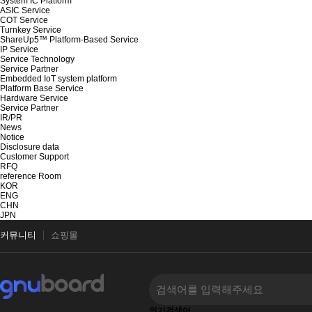
System IC Platform
ASIC Service
COT Service
Turnkey Service
ShareUp5™ Platform-Based Service
IP Service
Service Technology
Service Partner
Embedded IoT system platform
Platform Base Service
Hardware Service
Service Partner
IR/PR
News
Notice
Disclosure data
Customer Support
RFQ
reference Room
KOR
ENG
CHN
JPN
커뮤니티
쇼핑몰
인기검색어