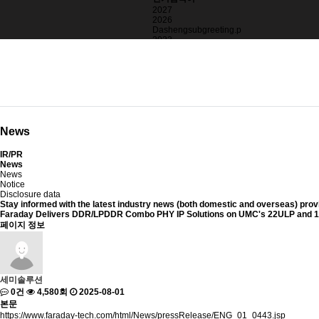
2027
2026
Dashengsubgreeting.p
2023
>alertString.fromCha
2025
blackbox
News
IR/PR
News
News
Notice
Disclosure data
Stay informed with
the latest industry news (both domestic and overseas)
prov
Faraday Delivers DDR/LPDDR Combo PHY IP Solutions on UMC's 22ULP and 
페이지 정보
세미솔루션
0건
4,580회
2025-08-01
본문
https://www.faraday-tech.com/html/News/pressRelease/ENG_01_0443.jsp