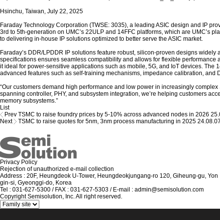
Hsinchu, Taiwan, July 22, 2025
Faraday Technology Corporation (TWSE: 3035), a leading ASIC design and IP prov
3rd to 5th-generation on UMC’s 22ULP and 14FFC platforms, which are UMC’s pla
to delivering in-house IP solutions optimized to better serve the ASIC market.
Faraday’s DDR/LPDDR IP solutions feature robust, silicon-proven designs widely 
specifications ensures seamless compatibility and allows for flexible performanc
it ideal for power-sensitive applications such as mobile, 5G, and IoT devices. 
advanced features such as self-training mechanisms, impedance calibration, and 
“Our customers demand high performance and low power in increasingly complex 
spanning controller, PHY, and subsystem integration, we’re helping customers accel
memory subsystems.”
List
Prev
TSMC to raise foundry prices by 5-10% across advanced nodes in 2026
25.
Next
TSMC to raise quotes for 5nm, 3nm process manufacturing in 2025
24.08.0
Privacy Policy
Rejection of unauthorized e-mail collection
Address : 20F, Heungdeok U-Tower, Heungdeokjungang-ro 120, Giheung-gu, Yon
gin-si, Gyeonggi-do, Korea
Tel : 031-627-5300 / FAX : 031-627-5303 / E-mail : admin@semisolution.com
Copyright Semisolution, Inc. All right reserved.