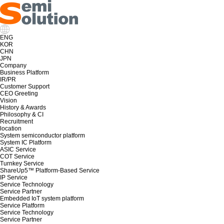
ENG
KOR
CHN
JPN
Company
Business Platform
IR/PR
Customer Support
CEO Greeting
Vision
History & Awards
Philosophy & CI
Recruitment
location
System semiconductor platform
System IC Platform
ASIC Service
COT Service
Turnkey Service
ShareUp5™ Platform-Based Service
IP Service
Service Technology
Service Partner
Embedded IoT system platform
Service Platform
Service Technology
Service Partner